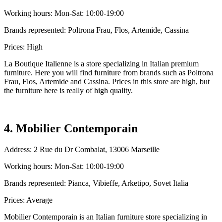
Working hours: Mon-Sat: 10:00-19:00
Brands represented: Poltrona Frau, Flos, Artemide, Cassina
Prices: High
La Boutique Italienne is a store specializing in Italian premium
furniture. Here you will find furniture from brands such as Poltrona
Frau, Flos, Artemide and Cassina. Prices in this store are high, but
the furniture here is really of high quality.
4. Mobilier Contemporain
Address: 2 Rue du Dr Combalat, 13006 Marseille
Working hours: Mon-Sat: 10:00-19:00
Brands represented: Pianca, Vibieffe, Arketipo, Sovet Italia
Prices: Average
Mobilier Contemporain is an Italian furniture store specializing in