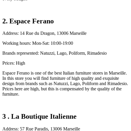
2. Espace Ferano
Address: 14 Rue du Dragon, 13006 Marseille
Working hours: Mon-Sat: 10:00-19:00
Brands represented: Natuzzi, Lago, Poliform, Rimadesio
Prices: High
Espace Ferano is one of the best Italian furniture stores in Marseille.
In this store you will find furniture of high quality and exquisite
design from brands such as Natuzzi, Lago, Poliform and Rimadesio.
Prices here are high, but this is compensated by the quality of the
furniture.
3 . La Boutique Italienne
Address: 57 Rue Paradis, 13006 Marseille