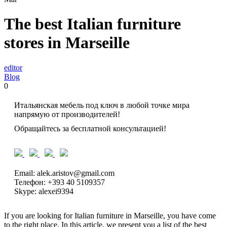
The best Italian furniture
stores in Marseille
editor
Blog
0
Итальянская мебель под ключ в любой точке мира
напрямую от производителей!
Обращайтесь за бесплатной консультацией!
Email: alek.aristov@gmail.com
Телефон: +393 40 5109357
Skype: alexei9394
If you are looking for Italian furniture in Marseille, you have come
to the right place. In this article, we present you a list of the best