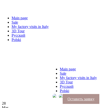
Main page
Sale
My factory visits in Italy
3D Tour
Русский
Polski
Main page
Sale
My factory visits in Italy
3D Tour
Русский
Polski
Оставить заявку
28
Mar