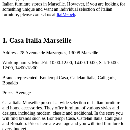
Italian furniture stores in Marseille. However, if you are looking for
something unique and want an individual selection of Italian
furniture, please contact us at
ItalMebeli
.
1. Casa Italia Marseille
Address: 78 Avenue de Mazargues, 13008 Marseille
Working hours: Mon-Fri: 10:00-12:00, 14:00-19:00, Sat: 10:00-
12:00, 14:00-18:00
Brands represented: Bontempi Casa, Cattelan Italia, Calligaris,
Bonaldo
Prices: Average
Casa Italia Marseille presents a wide selection of Italian furniture
and home accessories. They offer furniture of various styles and
designs, including modern, classic and traditional. In the store you
will find brands such as Bontempi Casa, Cattelan Italia, Calligaris
and Bonaldo. Prices here are average and you will find furniture for
every budget.