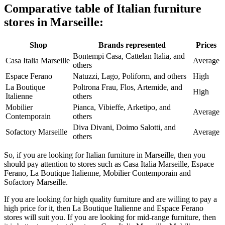
Comparative table of Italian furniture
stores in Marseille:
Shop
Brands represented
Prices
Bontempi Casa, Cattelan Italia, and
Casa Italia Marseille
Average
others
Espace Ferano
Natuzzi, Lago, Poliform, and others
High
La Boutique
Poltrona Frau, Flos, Artemide, and
High
Italienne
others
Mobilier
Pianca, Vibieffe, Arketipo, and
Average
Contemporain
others
Diva Divani, Doimo Salotti, and
Sofactory Marseille
Average
others
So, if you are looking for Italian furniture in Marseille, then you
should pay attention to stores such as Casa Italia Marseille, Espace
Ferano, La Boutique Italienne, Mobilier Contemporain and
Sofactory Marseille.
If you are looking for high quality furniture and are willing to pay a
high price for it, then La Boutique Italienne and Espace Ferano
stores will suit you. If you are looking for mid-range furniture, then