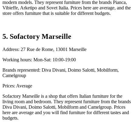
modern models. They represent furniture from the brands Pianca,
Vibieffe, Arketipo and Sovet Italia. Prices here are average, and the
store offers furniture that is suitable for different budgets.
5. Sofactory Marseille
Address: 27 Rue de Rome, 13001 Marseille
Working hours: Mon-Sat: 10:00-19:00
Brands represented: Diva Divani, Doimo Salotti, Mobilform,
Camelgroup
Prices: Average
Sofactory Marseille is a shop that offers Italian furniture for the
living room and bedroom. They represent furniture from the brands
Diva Divani, Doimo Salotti, Mobilform and Camelgroup. Prices
here are average and you will find furniture for different tastes and
budgets.