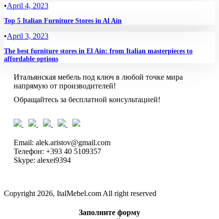
•
April 4, 2023
Top 5 Italian Furniture Stores in Al Ain
•
April 3, 2023
The best furniture stores in El Ain: from Italian masterpieces to
affordable options
Итальянская мебель под ключ в любой точке мира
напрямую от производителей!
Обращайтесь за бесплатной консультацией!
Email: alek.aristov@gmail.com
Телефон: +393 40 5109357
Skype: alexei9394
Copyright 2026, ItalMebel.com All right reserved
Заполните форму