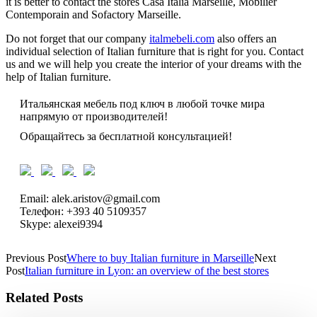
it is better to contact the stores Casa Italia Marseille, Mobilier
Contemporain and Sofactory Marseille.
Do not forget that our company
italmebeli.com
also offers an
individual selection of Italian furniture that is right for you. Contact
us and we will help you create the interior of your dreams with the
help of Italian furniture.
Итальянская мебель под ключ в любой точке мира
напрямую от производителей!
Обращайтесь за бесплатной консультацией!
Email: alek.aristov@gmail.com
Телефон: +393 40 5109357
Skype: alexei9394
Previous Post
Where to buy Italian furniture in Marseille
Next
Post
Italian furniture in Lyon: an overview of the best stores
Related Posts