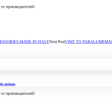
 от производителей!
ESSORIES MADE IN ITALY
Next Post
VISIT TO PARALUMEMA
ble options
 от производителей!