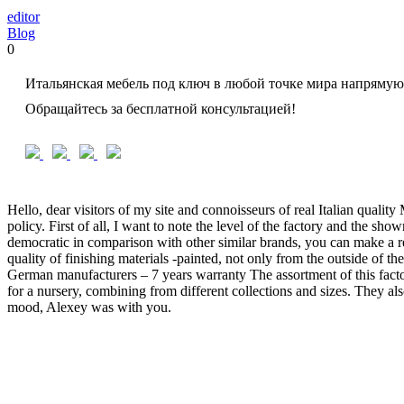
editor
Blog
0
Итальянская мебель под ключ в любой точке мира напрямую
Обращайтесь за бесплатной консультацией!
Hello, dear visitors of my site and connoisseurs of real Italian qual
policy. First of all, I want to note the level of the factory and the sh
democratic in comparison with other similar brands, you can make a req
quality of finishing materials -painted, not only from the outside of the
German manufacturers – 7 years warranty The assortment of this factor
for a nursery, combining from different collections and sizes. They al
mood, Alexey was with you.