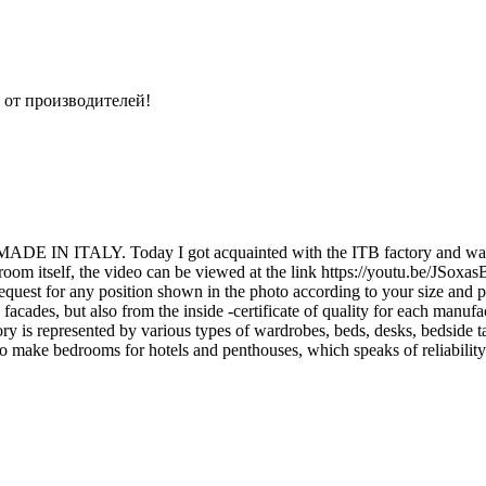
 от производителей!
ity MADE IN ITALY. Today I got acquainted with the ITB factory and was 
owroom itself, the video can be viewed at the link https://youtu.be/JSoxa
uest for any position shown in the photo according to your size and pre
 facades, but also from the inside -certificate of quality for each manufac
y is represented by various types of wardrobes, beds, desks, bedside t
so make bedrooms for hotels and penthouses, which speaks of reliability