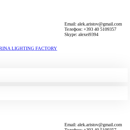
Email: alek.aristov@gmail.com
Телефон: +393 40 5109357
Skype: alexei9394
RINA LIGHTING FACTORY
Email: alek.aristov@gmail.com
Телефон: +393 40 5109357