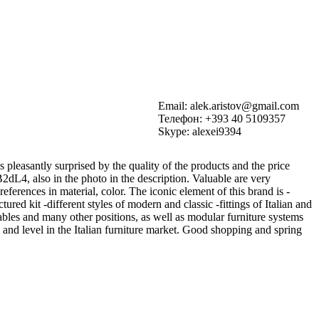
Email: alek.aristov@gmail.com
Телефон: +393 40 5109357
Skype: alexei9394
pleasantly surprised by the quality of the products and the price
sB2dL4, also in the photo in the description. Valuable are very
ferences in material, color. The iconic element of this brand is -
tured kit -different styles of modern and classic -fittings of Italian and
ables and many other positions, as well as modular furniture systems
 and level in the Italian furniture market. Good shopping and spring