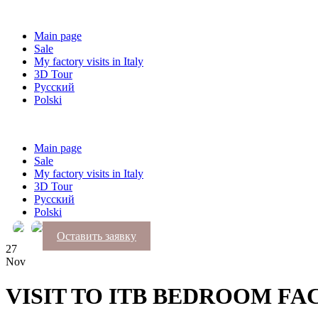
Main page
Sale
My factory visits in Italy
3D Tour
Русский
Polski
Main page
Sale
My factory visits in Italy
3D Tour
Русский
Polski
Оставить заявку
27
Nov
VISIT TO ITB BEDROOM F