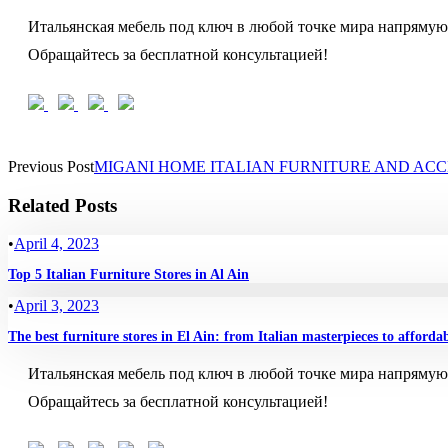
Итальянская мебель под ключ в любой точке мира напрямую
Обращайтесь за бесплатной консультацией!
Previous Post
MIGANI HOME ITALIAN FURNITURE AND ACC
Related Posts
•
April 4, 2023
Top 5 Italian Furniture Stores in Al Ain
•
April 3, 2023
The best furniture stores in El Ain: from Italian masterpieces to afforda
Итальянская мебель под ключ в любой точке мира напрямую
Обращайтесь за бесплатной консультацией!